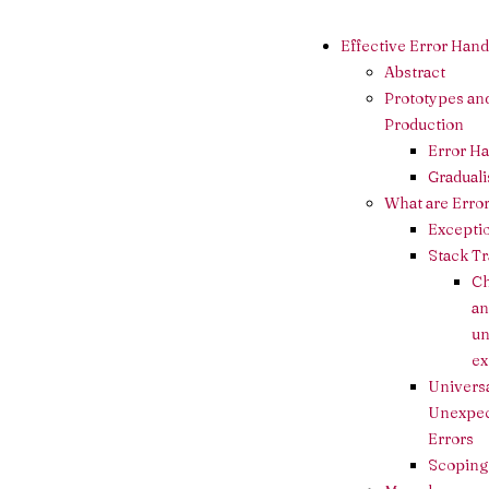
Effective Error Hand
Abstract
Prototypes an
Production
Error H
Gradual
What are Erro
Excepti
Stack T
C
an
u
ex
Universa
Unexpe
Errors
Scoping