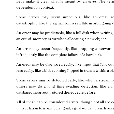
Let’s make it clear what is meant by an
error
. The ter
dependent on context.
Some errors may seem innocuous, like an email a
catastrophic, like the signal from a satellite in orbit going 
An error may be predictable, like a full disk when writing a
an out-of-memory error when allocating a new object.
An error may occur frequently, like dropping a network 
infrequently like the complete failure of a hard disk.
An error may be diagnosed easily, like input that falls ou
less easily, like a bit becoming flipped in transit within a bl
Some errors may be detected early, like when a stream of
others may go a long time evading detection, like a nu
database, incorrectly stored there, years before.
All of these can be considered
errors
, though not all are 
in its relation to a particular goal; a goal we can’t reach bec