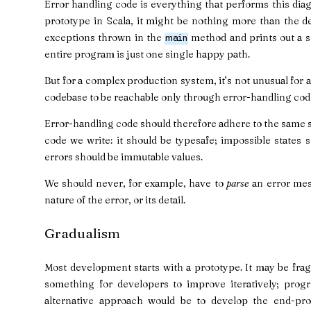
Error handling code is everything that performs this diag
prototype in Scala, it might be nothing more than the de
exceptions thrown in the
method and prints out a st
main
entire program is just one single happy path.
But for a complex production system, it’s not unusual for a
codebase to be reachable only through error-handling cod
Error-handling code should therefore adhere to the same 
code we write: it should be typesafe; impossible states 
errors should be immutable values.
We should never, for example, have to
parse
an error mess
nature of the error, or its detail.
Gradualism
Most development starts with a prototype. It may be fragi
something for developers to improve iteratively; progre
alternative approach would be to develop the end-pro