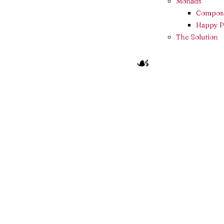
Monads
Composa
Happy P
The Solution
☙