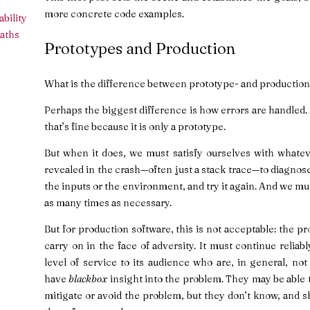
more concrete code examples.
bility
aths
Prototypes and Production
What is the difference between prototype- and production
Perhaps the biggest difference is how errors are handled
that’s fine because it is only a prototype.
But when it does, we must satisfy ourselves with whatev
revealed in the crash—often just a stack trace—to diagnose
the inputs or the environment, and try it again. And we mu
as many times as necessary.
But for production software, this is not acceptable: the
carry on in the face of adversity. It must continue reliab
level of service to its audience who are, in general, no
have
blackbox
insight into the problem. They may be able to
mitigate or avoid the problem, but they don’t know, and 