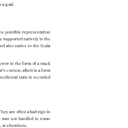
 a goal.
one possible representation
re supported natively in the
nd also native to the Scala
rror in the form of a stack
’s context, albeit in a form
incidental state is recorded
They are often a bad sign in
h was not handled in some
s, or elsewhere.