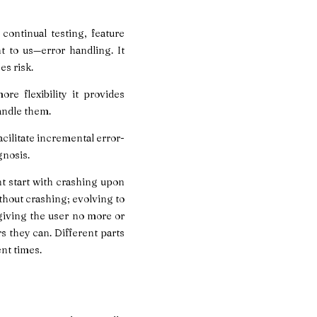
continual testing, feature
to us—error handling. It
es risk.
e flexibility it provides
andle them.
acilitate incremental error-
gnosis.
t start with crashing upon
ithout crashing; evolving to
 giving the user no more or
rs they can. Different parts
ent times.