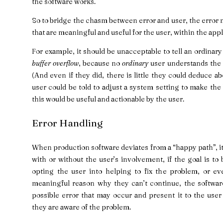
the software works.
So to bridge the chasm between error and user, the error
that are meaningful and useful for the user, within the app
For example, it should be unacceptable to tell an ordinary
buffer overflow
, because no
ordinary
user understands the f
(And even if they did, there is little they could deduce abou
user could be told to adjust a system setting to make the 
this would be useful and actionable by the user.
Error Handling
When production software deviates from a “happy path”, it 
with or without the user’s involvement, if the goal is to
opting the user into helping to fix the problem, or e
meaningful reason why they can’t continue, the software
possible error that may occur and present it to the us
they are aware of the problem.