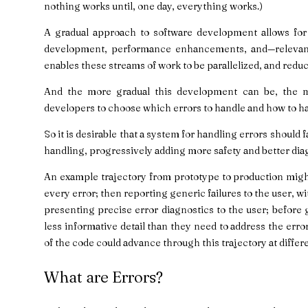
nothing works until, one day, everything works.)
A gradual approach to software development allows for 
development, performance enhancements, and—relevant 
enables these streams of work to be parallelized, and reduc
And the more gradual this development can be, the mor
developers to choose which errors to handle and how to h
So it is desirable that a system for handling errors should f
handling, progressively adding more safety and better dia
An example trajectory from prototype to production migh
every error; then reporting generic failures to the user, w
presenting precise error diagnostics to the user; before
less informative detail than they need to address the erro
of the code could advance through this trajectory at differ
What are Errors?