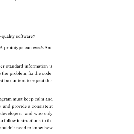
-quality software?
. A prototype can
crash
. And
er standard information is
 the problem, fix the code,
st be content to repeat this
 program must keep calm and
ly and provide a consistent
t developers, and who only
 follow instructions to fix,
shouldn’t need to know how