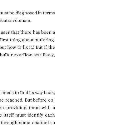
 must be diagnosed in terms
lication domain.
 user that there has been a
irst thing about buffering.
t how to fix it.) But if the
buffer overflow less likely,
needs to find its way back,
 be reached. But before co-
ven providing them with a
 itself must identify each
er through some channel so