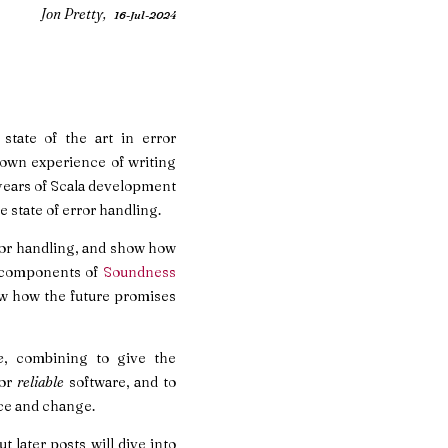
Jon Pretty,
16-Jul-2024
state of the art in error
y own experience of writing
n years of Scala development
e state of error handling.
error handling, and show how
of components of
Soundness
ow how the future promises
e
, combining to give the
for
reliable
software, and to
e and change.
t later posts will dive into