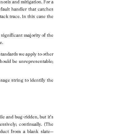
nosis and mitigation. For a
fault handler that catches
ack trace. In this case the
 significant majority of the
e.
standards we apply to other
should be unrepresentable;
age string to identify the
le and bug-ridden, but it’s
ssively; continually. (The
duct from a blank slate—