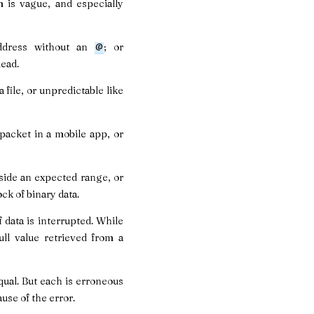
m is vague, and especially
ddress without an
; or
@
dead.
 file, or unpredictable like
packet in a mobile app, or
tside an expected range, or
ock of binary data.
 data is interrupted. While
ll value retrieved from a
equal. But each is erroneous
ause of the error.