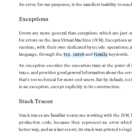
An error, for our purposes, is the manifest inability to reach
Exceptions
Errors are more general than
exceptions
, which are just 
for errors on the Java Virtual Machine (JVM). Exceptions a
runtime, with their own dedicated bytecode operations; a
language, through the
,
and
keywords.
try
catch
finally
An exception encodes the execution state at the point of e
trace, and provides good
general
information about the error
that’s too technical for most end-users. But by default, no 
in an exception, except explicitly in its construction.
Stack Traces
Stack traces are familiar to anyone working with the JVM. 
production code, because they represent an error whic
better way, and as a last resort, its stack was printed to log