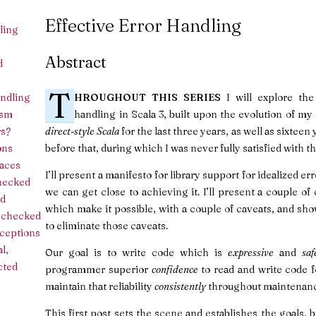
Effective Error Handling
ling
Abstract
d
T
andling
HROUGHOUT THIS SERIES
I will explore the 
ism
handling in Scala 3, built upon the evolution of m
rs?
direct-style Scala
for the last three years, as well as sixtee
ons
before that, during which I was never fully satisfied with th
races
I’ll present a manifesto for library support for idealized 
hecked
we can get close to achieving it. I’ll present a couple 
d
which make it possible, with a couple of caveats, and sh
nchecked
to eliminate those caveats.
ceptions
l,
Our goal is to write code which is
expressive
and
saf
cted
programmer superior
confidence
to read and write code 
maintain that reliability
consistently
throughout maintenanc
This first post sets the scene and establishes the goals, bu